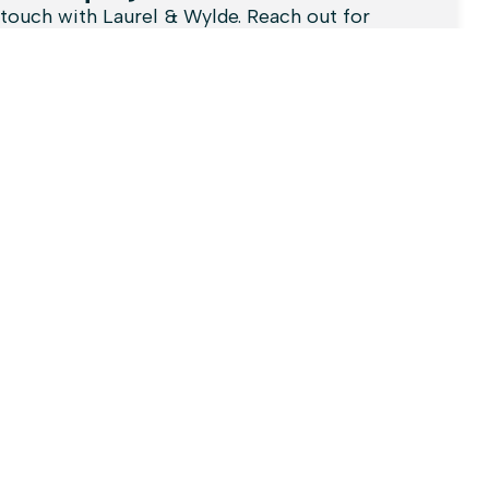
 touch with Laurel & Wylde. Reach out for
ies, support, or collaboration opportunities.
here to assist you!