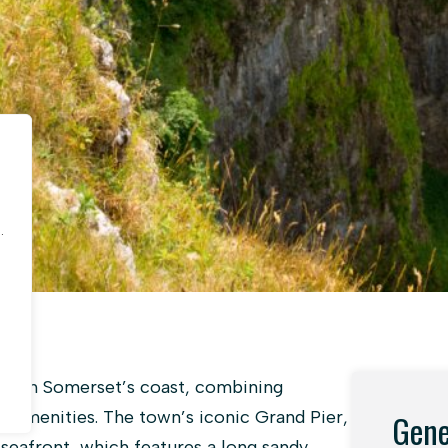
.
.
wn on Somerset’s coast, combining
n amenities. The town’s iconic Grand Pier,
Gene
 seafront, which features a long sandy