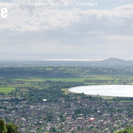
re
Property
Register with Us
Contact