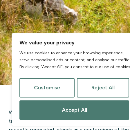
We value your privacy
We use cookies to enhance your browsing experience,
serve personalised ads or content, and analyse our traffic
By clicking "Accept All", you consent to our use of cookies
Customise
Reject All
Accept All
Weston-super-Mare is a vibrant seaside resort to
traditional British seaside charm with modern urba
recently renovated, stands as a centerpiece of the