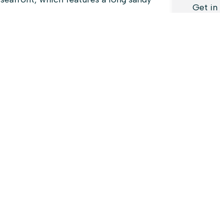
Get in
enquir
We’re 