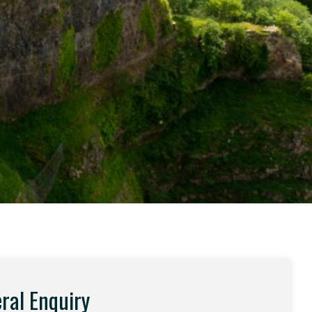
ral Enquiry