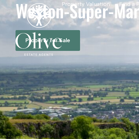
Weston-Super-Ma
Property Valuation
Find a 
Property for Sale