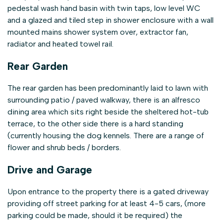
pedestal wash hand basin with twin taps, low level WC
and a glazed and tiled step in shower enclosure with a wall
mounted mains shower system over, extractor fan,
radiator and heated towel rail.
Rear Garden
The rear garden has been predominantly laid to lawn with
surrounding patio / paved walkway, there is an alfresco
dining area which sits right beside the sheltered hot-tub
terrace, to the other side there is a hard standing
(currently housing the dog kennels. There are a range of
flower and shrub beds / borders.
Drive and Garage
Upon entrance to the property there is a gated driveway
providing off street parking for at least 4-5 cars, (more
parking could be made, should it be required) the