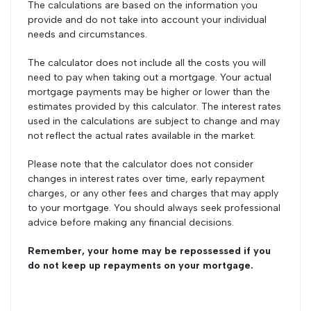
The calculations are based on the information you
provide and do not take into account your individual
needs and circumstances.
The calculator does not include all the costs you will
need to pay when taking out a mortgage. Your actual
mortgage payments may be higher or lower than the
estimates provided by this calculator. The interest rates
used in the calculations are subject to change and may
not reflect the actual rates available in the market.
Please note that the calculator does not consider
changes in interest rates over time, early repayment
charges, or any other fees and charges that may apply
to your mortgage. You should always seek professional
advice before making any financial decisions.
Remember, your home may be repossessed if you
do not keep up repayments on your mortgage.