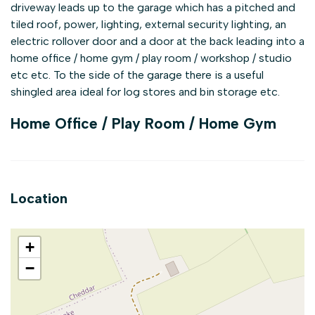
driveway leads up to the garage which has a pitched and
tiled roof, power, lighting, external security lighting, an
electric rollover door and a door at the back leading into a
home office / home gym / play room / workshop / studio
etc etc. To the side of the garage there is a useful
shingled area ideal for log stores and bin storage etc.
Home Office / Play Room / Home Gym
Location
+
−