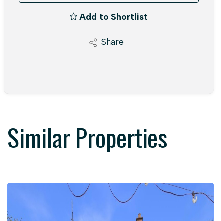
Add to Shortlist
Share
Similar Properties