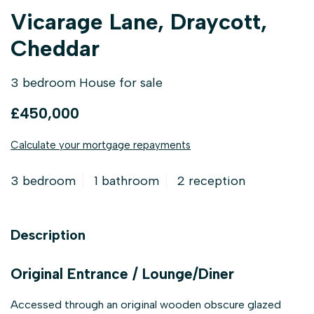
Vicarage Lane, Draycott,
Cheddar
3 bedroom House for sale
£450,000
Calculate your mortgage repayments
3 bedroom
1 bathroom
2 reception
Description
Original Entrance / Lounge/Diner
Accessed through an original wooden obscure glazed