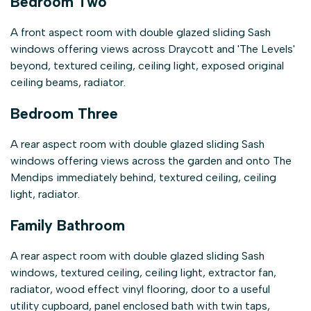
Bedroom Two
A front aspect room with double glazed sliding Sash
windows offering views across Draycott and 'The Levels'
beyond, textured ceiling, ceiling light, exposed original
ceiling beams, radiator.
Bedroom Three
A rear aspect room with double glazed sliding Sash
windows offering views across the garden and onto The
Mendips immediately behind, textured ceiling, ceiling
light, radiator.
Family Bathroom
A rear aspect room with double glazed sliding Sash
windows, textured ceiling, ceiling light, extractor fan,
radiator, wood effect vinyl flooring, door to a useful
utility cupboard, panel enclosed bath with twin taps,