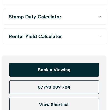
Stamp Duty Calculator
Rental Yield Calculator
Book a Viewing
07793 089 784
View Shortlist