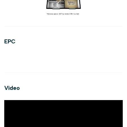
EPC
Video