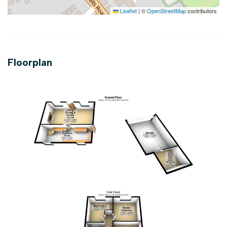
Leaflet
|
©
OpenStreetMap
contributors
Floorplan