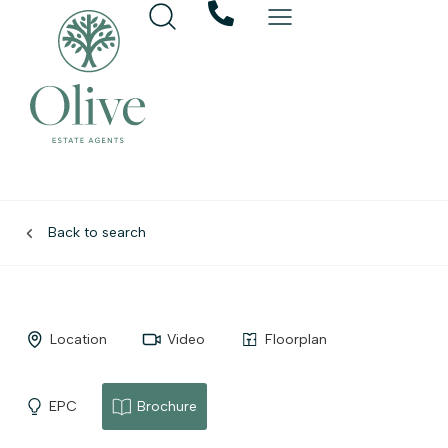
Back to search
Location
Video
Floorplan
EPC
Brochure