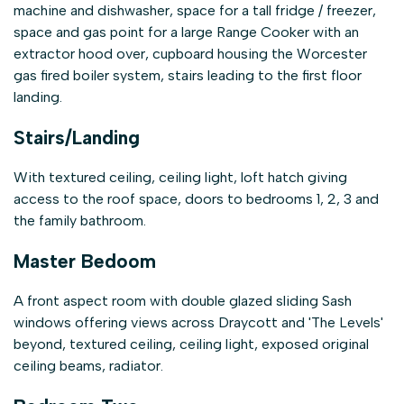
machine and dishwasher, space for a tall fridge / freezer,
space and gas point for a large Range Cooker with an
extractor hood over, cupboard housing the Worcester
gas fired boiler system, stairs leading to the first floor
landing.
Stairs/Landing
With textured ceiling, ceiling light, loft hatch giving
access to the roof space, doors to bedrooms 1, 2, 3 and
the family bathroom.
Master Bedoom
A front aspect room with double glazed sliding Sash
windows offering views across Draycott and 'The Levels'
beyond, textured ceiling, ceiling light, exposed original
ceiling beams, radiator.