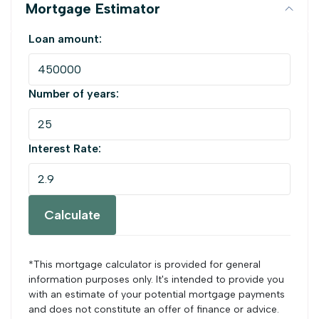
Mortgage Estimator
Loan amount:
Number of years:
Interest Rate:
Calculate
*This mortgage calculator is provided for general
information purposes only. It's intended to provide you
with an estimate of your potential mortgage payments
and does not constitute an offer of finance or advice.