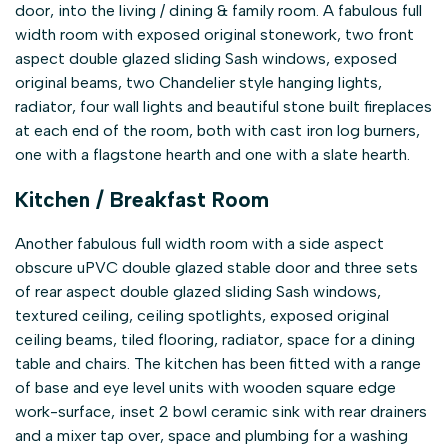
door, into the living / dining & family room. A fabulous full
width room with exposed original stonework, two front
aspect double glazed sliding Sash windows, exposed
original beams, two Chandelier style hanging lights,
radiator, four wall lights and beautiful stone built fireplaces
at each end of the room, both with cast iron log burners,
one with a flagstone hearth and one with a slate hearth.
Kitchen / Breakfast Room
Another fabulous full width room with a side aspect
obscure uPVC double glazed stable door and three sets
of rear aspect double glazed sliding Sash windows,
textured ceiling, ceiling spotlights, exposed original
ceiling beams, tiled flooring, radiator, space for a dining
table and chairs. The kitchen has been fitted with a range
of base and eye level units with wooden square edge
work-surface, inset 2 bowl ceramic sink with rear drainers
and a mixer tap over, space and plumbing for a washing