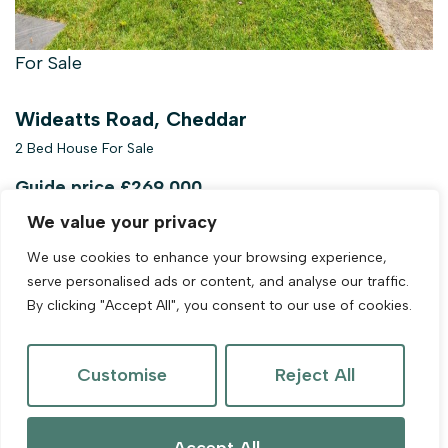
For Sale
Wideatts Road, Cheddar
2 Bed House For Sale
Guide price
£269,000
We value your privacy
We use cookies to enhance your browsing experience,
serve personalised ads or content, and analyse our traffic.
By clicking "Accept All", you consent to our use of cookies.
Customise
Reject All