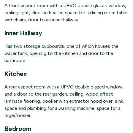
A front aspect room with a UPVC double glazed window,
ceiling light, electric heater, space for a dining room table
and chairs, door to an inner hallway.
Inner Hallway
Has two storage cupboards, one of which houses the
water tank, opening to the kitchen and door to the
bathroom.
Kitchen
A rear aspect room with a UPVC double glazed window
and a door to the rear garden, ceiling, wood effect
laminate flooring, cooker with extractor hood over, sink,
space and plumbing for a washing machine, space for a
firge/freezer.
Bedroom