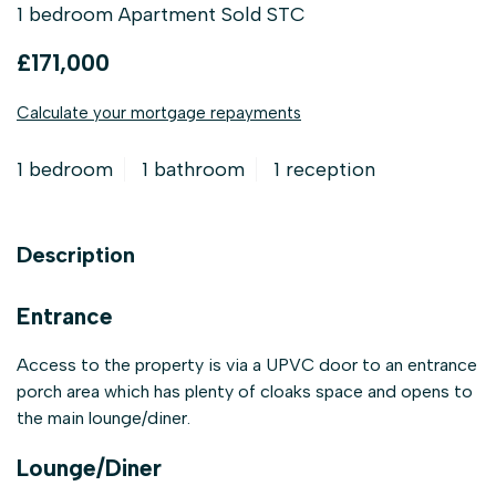
1 bedroom Apartment Sold STC
£171,000
Calculate your mortgage repayments
1 bedroom
1 bathroom
1 reception
Description
Entrance
Access to the property is via a UPVC door to an entrance
porch area which has plenty of cloaks space and opens to
the main lounge/diner.
Lounge/Diner