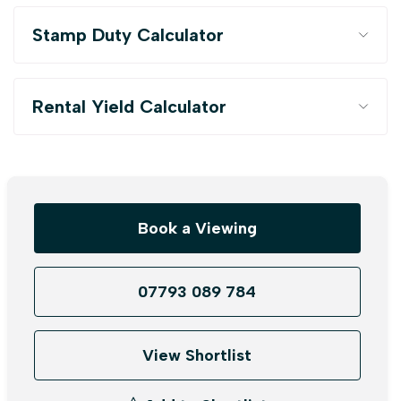
Stamp Duty Calculator
Rental Yield Calculator
Book a Viewing
07793 089 784
View Shortlist