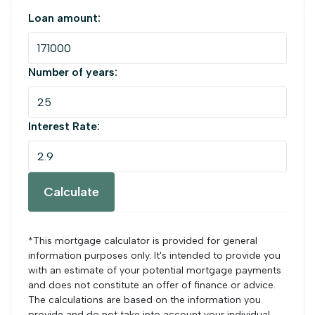
Loan amount:
Number of years:
Interest Rate:
Calculate
*This mortgage calculator is provided for general
information purposes only. It's intended to provide you
with an estimate of your potential mortgage payments
and does not constitute an offer of finance or advice.
The calculations are based on the information you
provide and do not take into account your individual