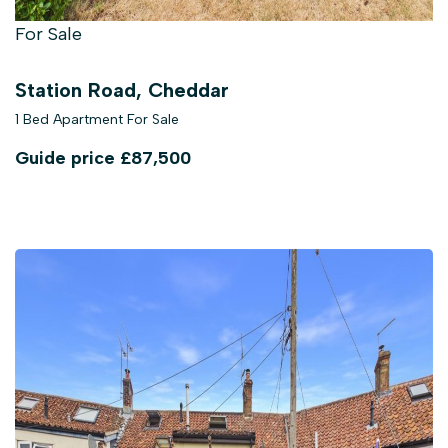
For Sale
Station Road, Cheddar
1 Bed Apartment For Sale
Guide price
£87,500