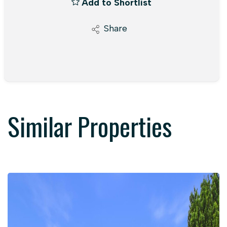
Add to Shortlist
Share
Similar Properties