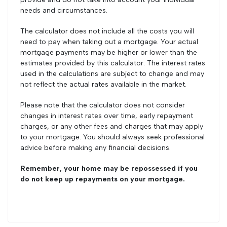
needs and circumstances.
The calculator does not include all the costs you will
need to pay when taking out a mortgage. Your actual
mortgage payments may be higher or lower than the
estimates provided by this calculator. The interest rates
used in the calculations are subject to change and may
not reflect the actual rates available in the market.
Please note that the calculator does not consider
changes in interest rates over time, early repayment
charges, or any other fees and charges that may apply
to your mortgage. You should always seek professional
advice before making any financial decisions.
Remember, your home may be repossessed if you
do not keep up repayments on your mortgage.