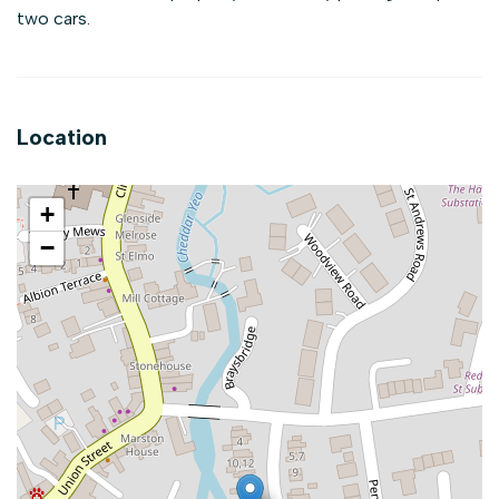
two cars.
Location
+
−