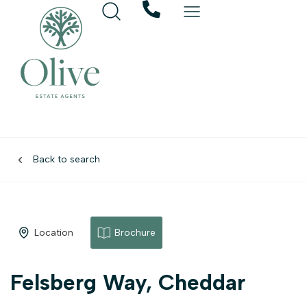
Back to search
Location
Brochure
Felsberg Way, Cheddar