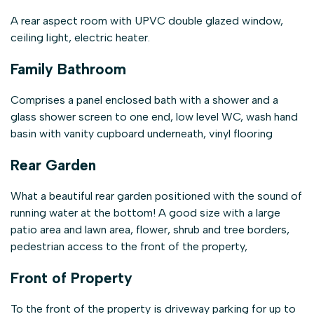
A rear aspect room with UPVC double glazed window,
ceiling light, electric heater.
Family Bathroom
Comprises a panel enclosed bath with a shower and a
glass shower screen to one end, low level WC, wash hand
basin with vanity cupboard underneath, vinyl flooring
Rear Garden
What a beautiful rear garden positioned with the sound of
running water at the bottom! A good size with a large
patio area and lawn area, flower, shrub and tree borders,
pedestrian access to the front of the property,
Front of Property
To the front of the property is driveway parking for up to