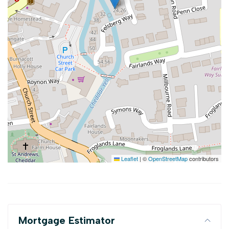
Leaflet
|
©
OpenStreetMap
contributors
Mortgage Estimator