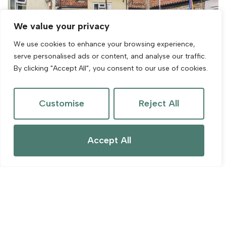
We value your privacy
We use cookies to enhance your browsing experience,
serve personalised ads or content, and analyse our traffic.
By clicking "Accept All", you consent to our use of cookies.
Customise
Reject All
Accept All
For Sale
Kent Street, Cheddar