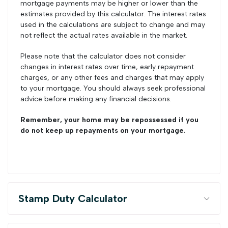
mortgage payments may be higher or lower than the
estimates provided by this calculator. The interest rates
used in the calculations are subject to change and may
not reflect the actual rates available in the market.
Please note that the calculator does not consider
changes in interest rates over time, early repayment
charges, or any other fees and charges that may apply
to your mortgage. You should always seek professional
advice before making any financial decisions.
Remember, your home may be repossessed if you
do not keep up repayments on your mortgage.
Stamp Duty Calculator