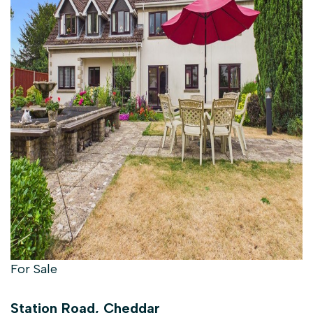
For Sale
Station Road, Cheddar