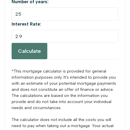
Number of years:
Interest Rate:
Calculate
*This mortgage calculator is provided for general
information purposes only. It's intended to provide you
with an estimate of your potential mortgage payments
and does not constitute an offer of finance or advice.
The calculations are based on the information you
provide and do not take into account your individual
needs and circumstances.
The calculator does not include all the costs you will
need to pay when taking out a mortgage. Your actual