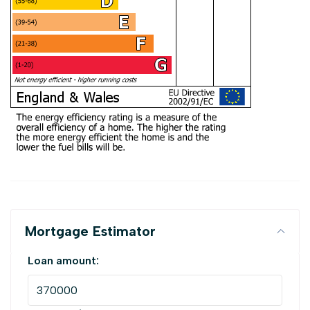
Mortgage Estimator
Loan amount: