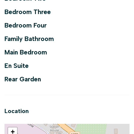
Bedroom Three
Bedroom Four
Family Bathroom
Main Bedroom
En Suite
Rear Garden
Location
+