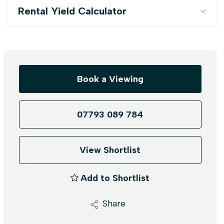
Rental Yield Calculator
Book a Viewing
07793 089 784
View Shortlist
Add to Shortlist
Share