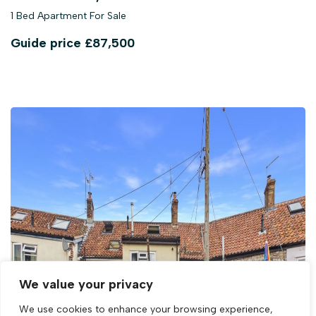
1 Bed Apartment For Sale
Guide price
£87,500
We value your privacy
We use cookies to enhance your browsing experience,