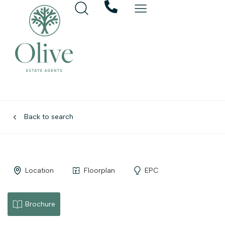
Back to search
Location
Floorplan
EPC
Brochure