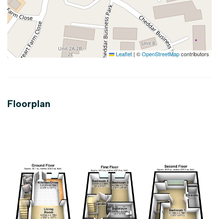
Leaflet
|
©
OpenStreetMap
contributors
Floorplan