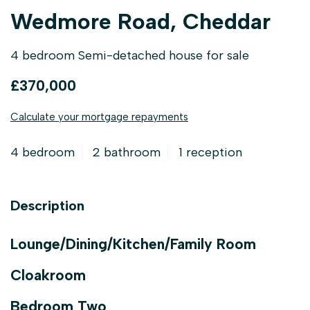
Wedmore Road, Cheddar
4 bedroom Semi-detached house for sale
£370,000
Calculate your mortgage repayments
4 bedroom
2 bathroom
1 reception
Description
Lounge/Dining/Kitchen/Family Room
Cloakroom
Bedroom Two