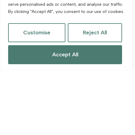
serve personalised ads or content, and analyse our traffic.
By clicking "Accept All", you consent to our use of cookies.
Customise
Reject All
Accept All
For Sale
Kent Street, Cheddar
2 Bed Terraced House For Sale
Guide price
£240,000