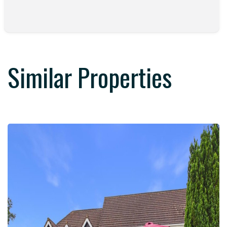
Similar Properties