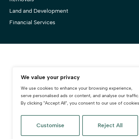
Land and Development
Financial Services
We value your privacy
We use cookies to enhance your browsing experience,
serve personalised ads or content, and analyse our traffic
By clicking "Accept All", you consent to our use of cookies
Customise
Reject All