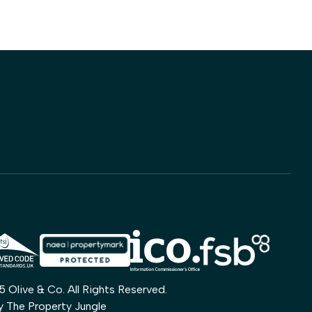
Olive & Co. All Rights Reserved.
by
The Property Jungle