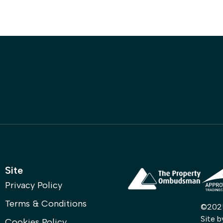
Property
Register with Us
Contact
Site
Privacy Policy
Terms & Conditions
©2025 
Site 
Cookies Policy