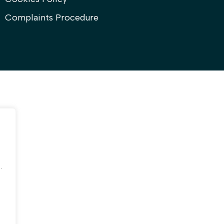
Complaints Procedure
.
.