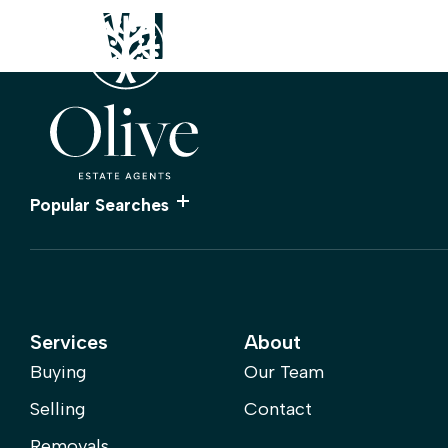
Val
Property Valuation
Find a 
Popular Searches
Services
About
Buying
Our Team
Selling
Contact
Removals