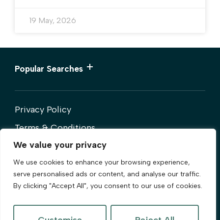
19 May, 2026
Popular Searches
Privacy Policy
Terms & Conditions
We value your privacy
Cookies Policy
We use cookies to enhance your browsing experience,
Complaints Procedure
serve personalised ads or content, and analyse our traffic.
By clicking "Accept All", you consent to our use of cookies.