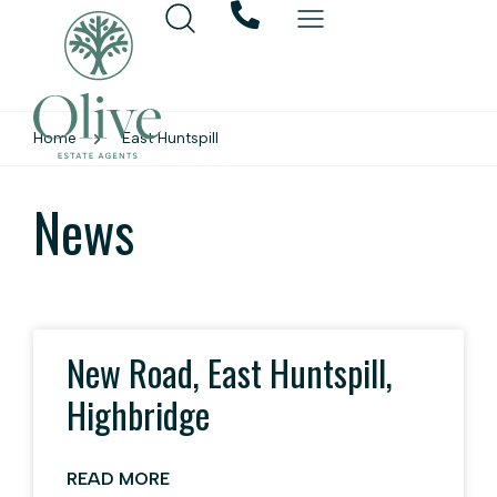
Home
East Huntspill
News
New Road, East Huntspill,
Highbridge
READ MORE