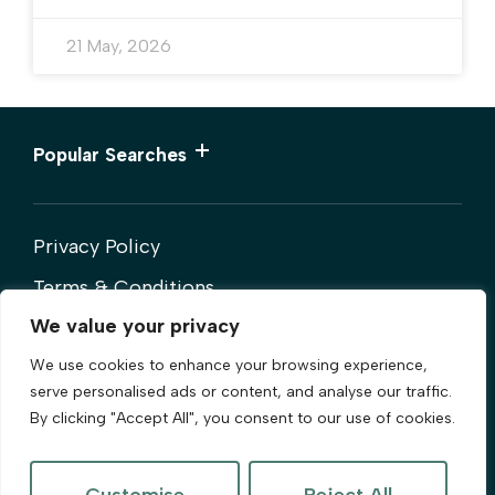
21 May, 2026
Popular Searches
Privacy Policy
Terms & Conditions
We value your privacy
Cookies Policy
We use cookies to enhance your browsing experience,
Complaints Procedure
serve personalised ads or content, and analyse our traffic.
By clicking "Accept All", you consent to our use of cookies.