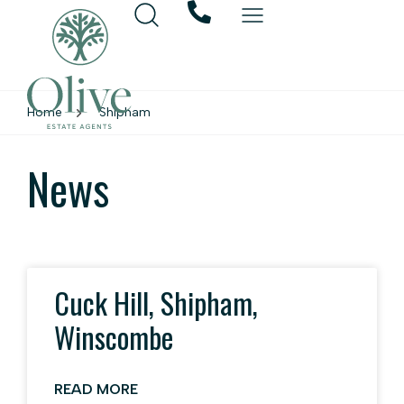
Home
Shipham
News
Cuck Hill, Shipham,
Winscombe
READ MORE