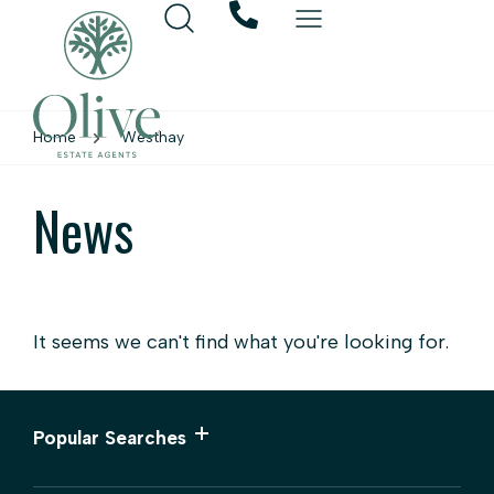
Home
Westhay
News
It seems we can't find what you're looking for.
Popular Searches