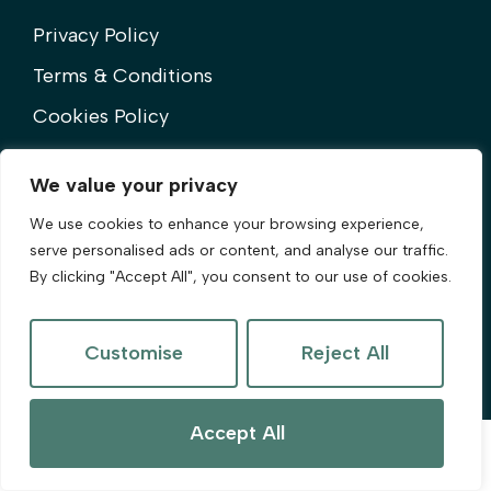
Privacy Policy
Terms & Conditions
Cookies Policy
Complaints Procedure
We value your privacy
We use cookies to enhance your browsing experience,
serve personalised ads or content, and analyse our traffic.
By clicking "Accept All", you consent to our use of cookies.
©2025 Olive & Co. All Rights Reserved.
Customise
Reject All
Site by
The Property Jungle
Accept All