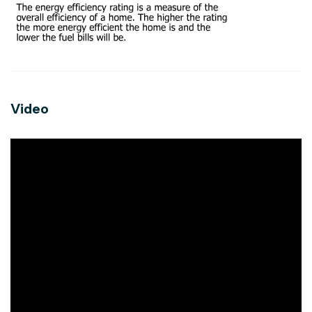
Video