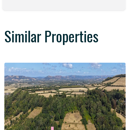
Similar Properties