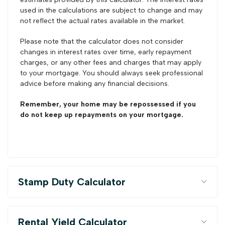
used in the calculations are subject to change and may
not reflect the actual rates available in the market.
Please note that the calculator does not consider
changes in interest rates over time, early repayment
charges, or any other fees and charges that may apply
to your mortgage. You should always seek professional
advice before making any financial decisions.
Remember, your home may be repossessed if you
do not keep up repayments on your mortgage.
Stamp Duty Calculator
Rental Yield Calculator