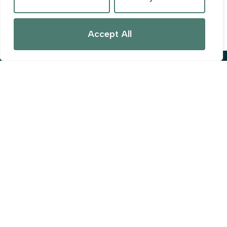
Guide price
£285,000
Accept All
Popular Searches
Privacy Policy
Terms & Conditions
Cookies Policy
Complaints Procedure