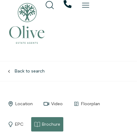
Back to search
Location
Video
Floorplan
EPC
Brochure