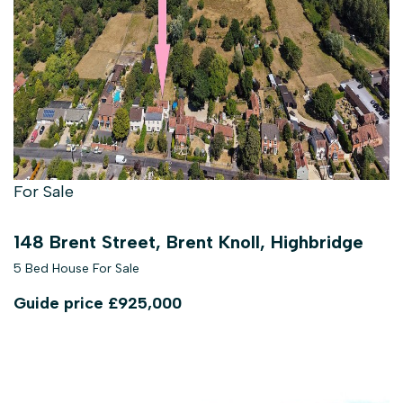
For Sale
148 Brent Street, Brent Knoll, Highbridge
5 Bed House For Sale
Guide price
£925,000