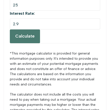
Interest Rate:
Calculate
*This mortgage calculator is provided for general
information purposes only. It's intended to provide you
with an estimate of your potential mortgage payments
and does not constitute an offer of finance or advice.
The calculations are based on the information you
provide and do not take into account your individual
needs and circumstances.
The calculator does not include all the costs you will
need to pay when taking out a mortgage. Your actual
mortgage payments may be higher or lower than the
estimates provided by this calculator. The interest rates