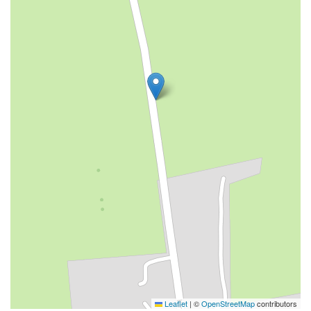
Leaflet
|
©
OpenStreetMap
contributors