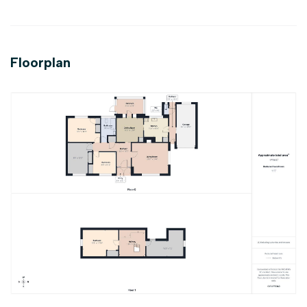
Floorplan