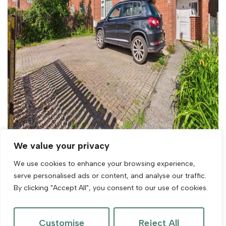
We value your privacy
We use cookies to enhance your browsing experience,
For Sale
serve personalised ads or content, and analyse our traffic.
By clicking "Accept All", you consent to our use of cookies.
Orchard Close, East Brent, Highbridge
3 Bed House For Sale
Customise
Reject All