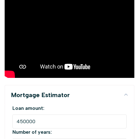
Mortgage Estimator
Loan amount:
Number of years: