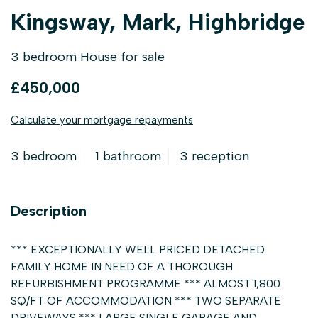
Kingsway, Mark, Highbridge
3 bedroom House for sale
£450,000
Calculate your mortgage repayments
3 bedroom
1 bathroom
3 reception
Description
*** EXCEPTIONALLY WELL PRICED DETACHED
FAMILY HOME IN NEED OF A THOROUGH
REFURBISHMENT PROGRAMME *** ALMOST 1,800
SQ/FT OF ACCOMMODATION *** TWO SEPARATE
DRIVEWAYS *** LARGE SINGLE GARAGE AND