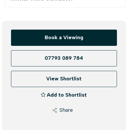
Book a Viewing
07793 089 784
View Shortlist
Add to Shortlist
Share