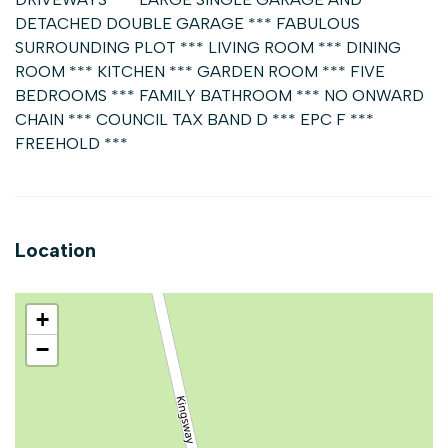
DETACHED DOUBLE GARAGE *** FABULOUS
SURROUNDING PLOT *** LIVING ROOM *** DINING
ROOM *** KITCHEN *** GARDEN ROOM *** FIVE
BEDROOMS *** FAMILY BATHROOM *** NO ONWARD
CHAIN *** COUNCIL TAX BAND D *** EPC F ***
FREEHOLD ***
Location
+
−