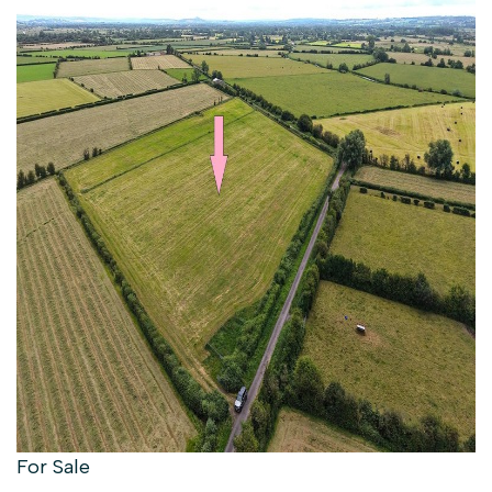
For Sale