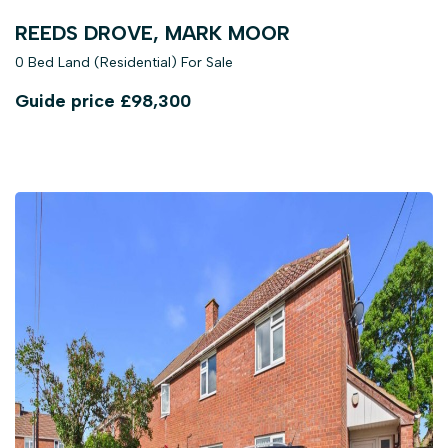
REEDS DROVE, MARK MOOR
0 Bed Land (Residential) For Sale
Guide price
£98,300