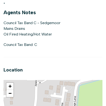
.
Agents Notes
Council Tax Band C - Sedgemoor
Mains Drains
Oil Fired Heating/Hot Water
Council Tax Band: C
Location
+
−