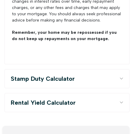
changes in interest rates over time, early repayment
charges, or any other fees and charges that may apply
to your mortgage. You should always seek professional
advice before making any financial decisions.
Remember, your home may be repossessed if you
do not keep up repayments on your mortgage.
Stamp Duty Calculator
Rental Yield Calculator