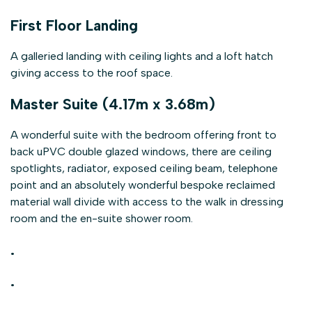
First Floor Landing
A galleried landing with ceiling lights and a loft hatch
giving access to the roof space.
Master Suite (4.17m x 3.68m)
A wonderful suite with the bedroom offering front to
back uPVC double glazed windows, there are ceiling
spotlights, radiator, exposed ceiling beam, telephone
point and an absolutely wonderful bespoke reclaimed
material wall divide with access to the walk in dressing
room and the en-suite shower room.
.
.