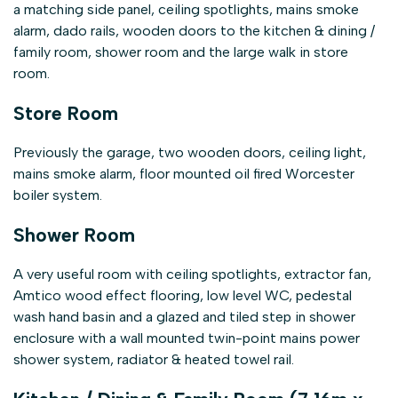
a matching side panel, ceiling spotlights, mains smoke
alarm, dado rails, wooden doors to the kitchen & dining /
family room, shower room and the large walk in store
room.
Store Room
Previously the garage, two wooden doors, ceiling light,
mains smoke alarm, floor mounted oil fired Worcester
boiler system.
Shower Room
A very useful room with ceiling spotlights, extractor fan,
Amtico wood effect flooring, low level WC, pedestal
wash hand basin and a glazed and tiled step in shower
enclosure with a wall mounted twin-point mains power
shower system, radiator & heated towel rail.