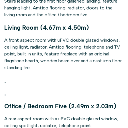
Stairs leading to the first floor galleried landing, feature
hanging light, Amtico flooring, radiator, doors to the
living room and the office / bedroom five.
Living Room (4.67m x 4.50m)
A front aspect room with uPVC double glazed windows,
ceiling light, radiator, Amtico flooring, telephone and TV
point, built in units, feature fireplace with an original
flagstone hearth, wooden beam over and a cast iron floor
standing fire.
.
.
Office / Bedroom Five (2.49m x 2.03m)
A rear aspect room with a uPVC double glazed window,
ceiling spotlight, radiator, telephone point.