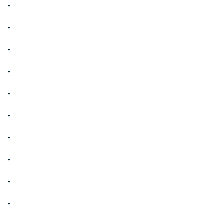
.
.
.
.
.
.
.
.
.
.