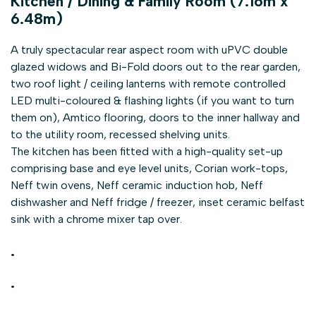
Kitchen / Dining & Family Room (7.16m x
6.48m)
A truly spectacular rear aspect room with uPVC double
glazed widows and Bi-Fold doors out to the rear garden,
two roof light / ceiling lanterns with remote controlled
LED multi-coloured & flashing lights (if you want to turn
them on), Amtico flooring, doors to the inner hallway and
to the utility room, recessed shelving units.
The kitchen has been fitted with a high-quality set-up
comprising base and eye level units, Corian work-tops,
Neff twin ovens, Neff ceramic induction hob, Neff
dishwasher and Neff fridge / freezer, inset ceramic belfast
sink with a chrome mixer tap over.
.
.
.