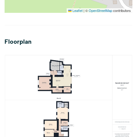
Leaflet
|
©
OpenStreetMap
contributors
Floorplan