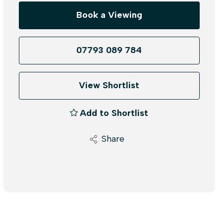
Book a Viewing
07793 089 784
View Shortlist
Add to Shortlist
Share