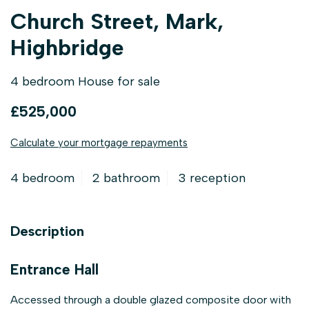
Church Street, Mark,
Highbridge
4 bedroom House for sale
£525,000
Calculate your mortgage repayments
4 bedroom
2 bathroom
3 reception
Description
Entrance Hall
Accessed through a double glazed composite door with