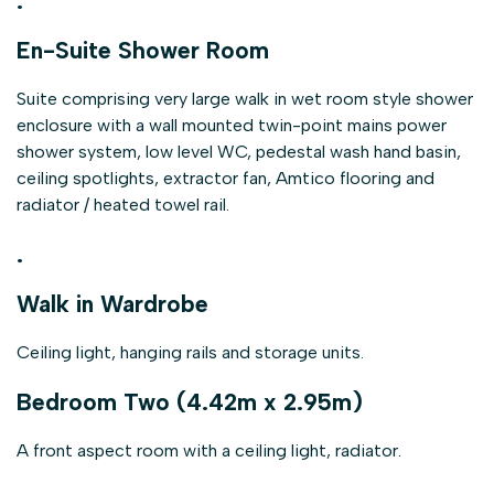
.
En-Suite Shower Room
Suite comprising very large walk in wet room style shower
enclosure with a wall mounted twin-point mains power
shower system, low level WC, pedestal wash hand basin,
ceiling spotlights, extractor fan, Amtico flooring and
radiator / heated towel rail.
.
Walk in Wardrobe
Ceiling light, hanging rails and storage units.
Bedroom Two (4.42m x 2.95m)
A front aspect room with a ceiling light, radiator.