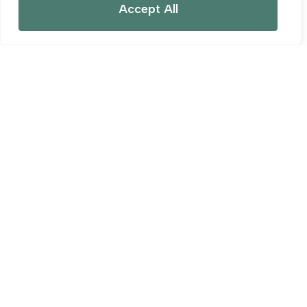
Accept All
For Sale
REEDS DROVE, MARK MOOR
0 Bed Land (Residential) For Sale
Guide price
£98,300