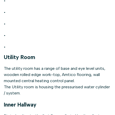
.
.
.
.
Utility Room
The utility room has a range of base and eye level units,
wooden rolled edge work-top, Amtico flooring, wall
mounted central heating control panel.
The Utility room is housing the pressurised water cylinder
/ system.
Inner Hallway