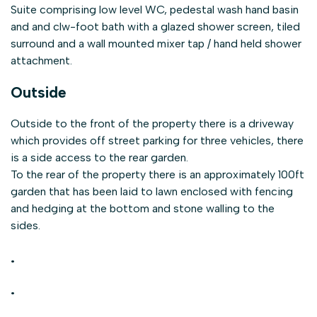
Suite comprising low level WC, pedestal wash hand basin
and and clw-foot bath with a glazed shower screen, tiled
surround and a wall mounted mixer tap / hand held shower
attachment.
Outside
Outside to the front of the property there is a driveway
which provides off street parking for three vehicles, there
is a side access to the rear garden.
To the rear of the property there is an approximately 100ft
garden that has been laid to lawn enclosed with fencing
and hedging at the bottom and stone walling to the
sides.
.
.