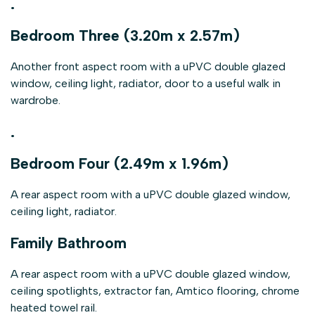
.
Bedroom Three (3.20m x 2.57m)
Another front aspect room with a uPVC double glazed
window, ceiling light, radiator, door to a useful walk in
wardrobe.
.
Bedroom Four (2.49m x 1.96m)
A rear aspect room with a uPVC double glazed window,
ceiling light, radiator.
Family Bathroom
A rear aspect room with a uPVC double glazed window,
ceiling spotlights, extractor fan, Amtico flooring, chrome
heated towel rail.