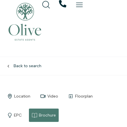
Back to search
Location
Video
Floorplan
EPC
Brochure