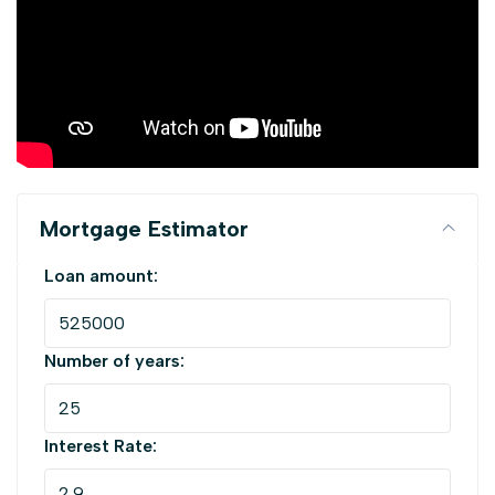
Mortgage Estimator
Loan amount:
Number of years:
Interest Rate: