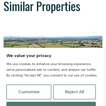
Similar Properties
We value your privacy
We use cookies to enhance your browsing experience,
serve personalised ads or content, and analyse our traffic.
By clicking "Accept All", you consent to our use of cookies.
Customise
Reject All