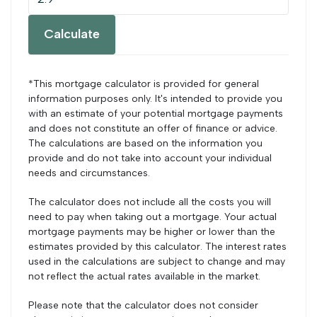
Calculate
*This mortgage calculator is provided for general
information purposes only. It's intended to provide you
with an estimate of your potential mortgage payments
and does not constitute an offer of finance or advice.
The calculations are based on the information you
provide and do not take into account your individual
needs and circumstances.
The calculator does not include all the costs you will
need to pay when taking out a mortgage. Your actual
mortgage payments may be higher or lower than the
estimates provided by this calculator. The interest rates
used in the calculations are subject to change and may
not reflect the actual rates available in the market.
Please note that the calculator does not consider